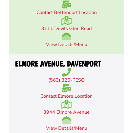
Contact Bettendorf Location
3111 Devils Glen Road
View Details/Menu
ELMORE AVENUE, DAVENPORT
(563) 326-PESO
Contact Elmore Location
3944 Elmore Avenue
View Details/Menu