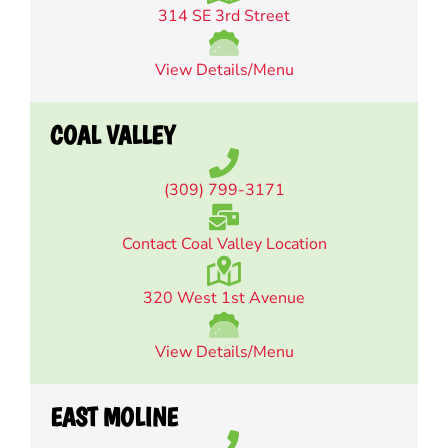
314 SE 3rd Street
View Details/Menu
COAL VALLEY
(309) 799-3171
Contact Coal Valley Location
320 West 1st Avenue
View Details/Menu
EAST MOLINE