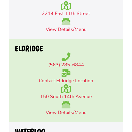
2214 East 11th Street
View Details/Menu
ELDRIDGE
(563) 285-6844
Contact Eldridge Location
150 South 14th Avenue
View Details/Menu
WATERLOO