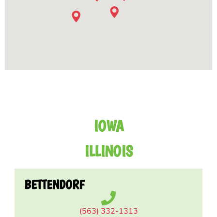
IOWA
ILLINOIS
BETTENDORF
(563) 332-1313