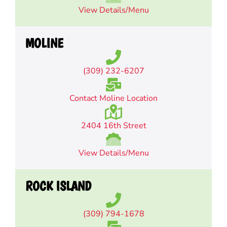
View Details/Menu
MOLINE
(309) 232-6207
Contact Moline Location
2404 16th Street
View Details/Menu
ROCK ISLAND
(309) 794-1678