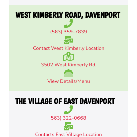
WEST KIMBERLY ROAD, DAVENPORT
(563) 359-7839
Contact West Kimberly Location
3502 West Kimberly Rd.
View Details/Menu
THE VILLAGE OF EAST DAVENPORT
563) 322-0668
Contacts East Village Location