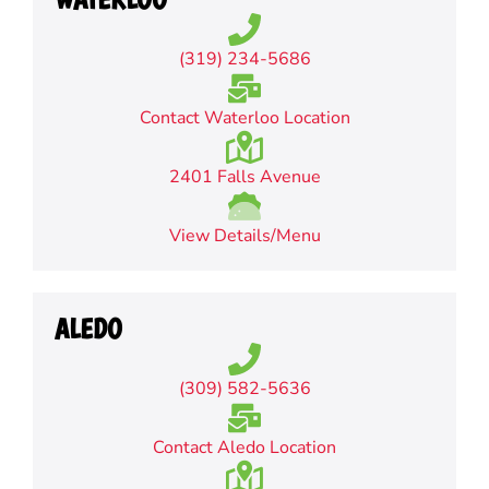
(319) 234-5686
Contact Waterloo Location
2401 Falls Avenue
View Details/Menu
ALEDO
(309) 582-5636
Contact Aledo Location