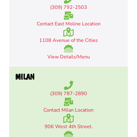
(309) 792-2503
Contact East Moline Location
1108 Avenue of the Cities
View Details/Menu
MILAN
(309) 787-2890
Contact Milan Location
906 West 4th Street.