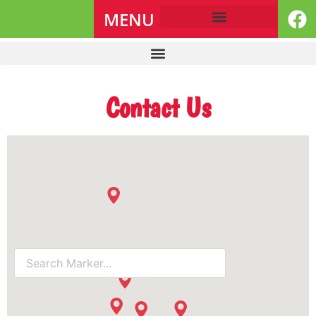
MENU
Contact Us