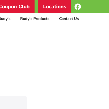
Coupon Club
Locations
Rudy’s
Rudy’s Products
Contact Us