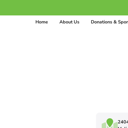
Home
About Us
Donations & Spo
2404