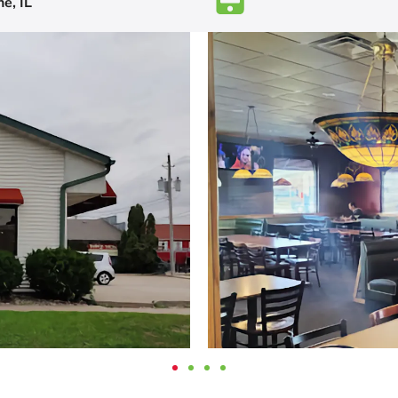
e, IL