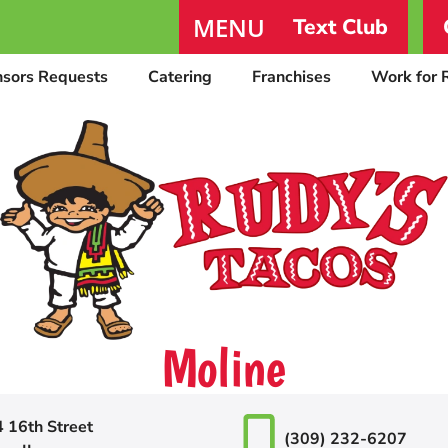
MENU
Text Club
nsors Requests
Catering
Franchises
Work for 
Moline
 16th Street
(309) 232-6207