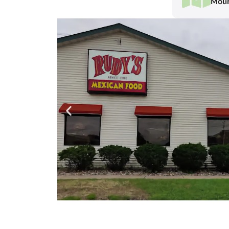
Molin