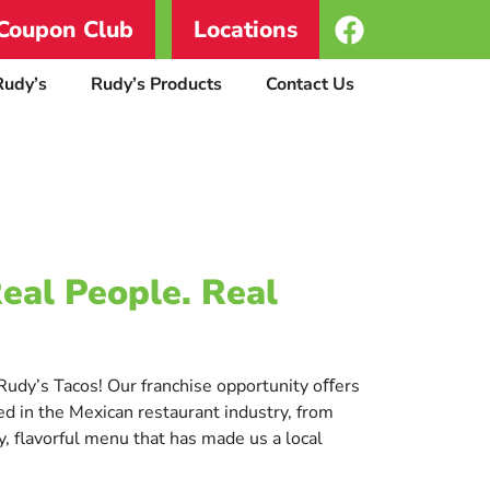
Coupon Club
Locations
Rudy’s
Rudy’s Products
Contact Us
Real People. Real
t Rudy’s Tacos! Our franchise opportunity oﬀers
d in the Mexican restaurant industry, from
, flavorful menu that has made us a local