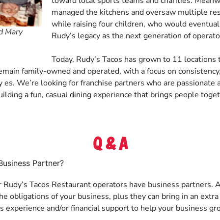
toward local sports teams and charities. Meanw
managed the kitchens and oversaw multiple rest
while raising four children, who would eventual
nd Mary
Rudy’s legacy as the next generation of operato
Today, Rudy’s Tacos has grown to 11 locations
remain family-owned and operated, with a focus on consistency,
es. We’re looking for franchise partners who are passionate a
uilding a fun, casual dining experience that brings people toget
Q & A
Business Partner?
r Rudy’s Tacos Restaurant operators have business partners. A
e obligations of your business, plus they can bring in an extra
lls experience and/or financial support to help your business gr