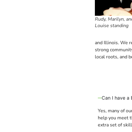
Rudy, Marilyn, a
Louise standing
and Illinois. We 
strong community 
local roots, and b
Can I have a 
Yes, many of ou
help you meet th
extra set of ski