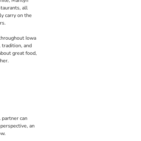
hile, Marilyn
aurants, all
ly carry on the
rs.
 throughout Iowa
 tradition, and
bout great food,
her.
 partner can
 perspective, an
ow.