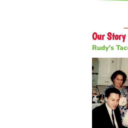
Our Story
Rudy’s Taco