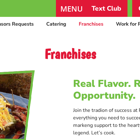
MENU
Text Club
nsors Requests
Catering
Franchises
Work for 
Franchises
Real Flavor. 
Opportunity.
Join the tradion of success a
everything you need to succee
markeng support to the hearty
legend. Let’s cook.