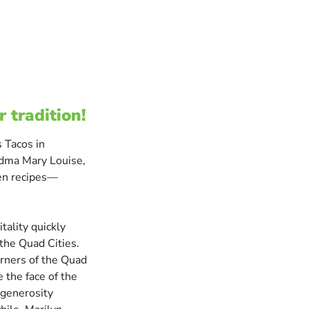
r tradition!
 Tacos in
ndma Mary Louise,
ten recipes—
tality quickly
the Quad Cities.
orners of the Quad
 the face of the
 generosity