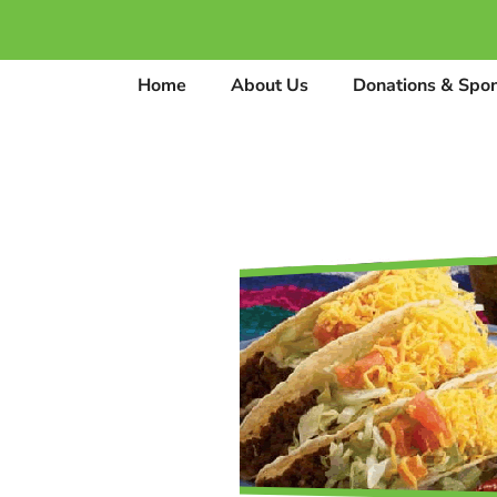
Home
About Us
Donations & Spo