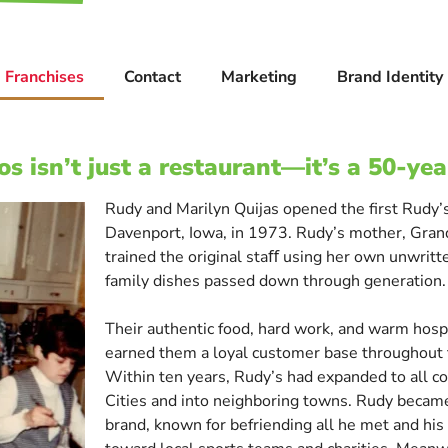
Franchises
Contact
Marketing
Brand Identity
s isn’t just a restaurant—it’s a 50-yea
Rudy and Marilyn Quijas opened the first Rudy’s
Davenport, Iowa, in 1973. Rudy’s mother, Gra
trained the original staﬀ using her own unwrit
family dishes passed down through generation.
Their authentic food, hard work, and warm hospi
earned them a loyal customer base throughout 
Within ten years, Rudy’s had expanded to all c
Cities and into neighboring towns. Rudy became
brand, known for befriending all he met and his